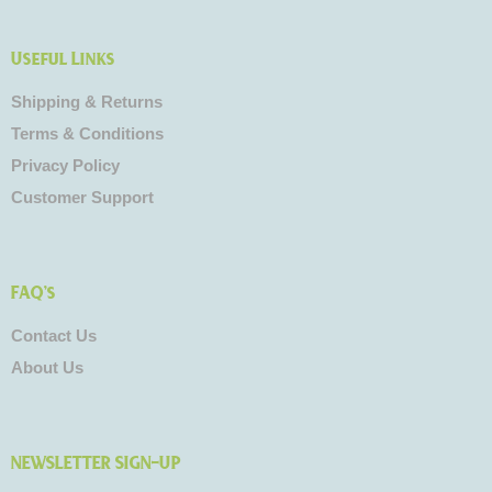
Useful Links
Shipping & Returns
Terms & Conditions
Privacy Policy
Customer Support
FAQ's
Contact Us
About Us
NEWSLETTER SIGN-UP