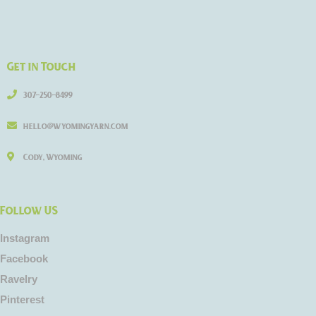
Get in Touch
307-250-8499
hello@wyomingyarn.com
Cody, Wyoming
Follow US
Instagram
Facebook
Ravelry
Pinterest