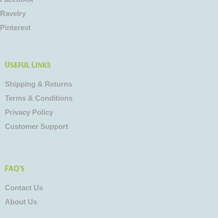
Ravelry
Pinterest
Useful Links
Shipping & Returns
Terms & Conditions
Privacy Policy
Customer Support
FAQ's
Contact Us
About Us