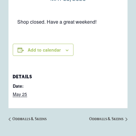
Shop closed. Have a great weekend!
Add to calendar
DETAILS
Date:
May 25
Oddballs & Skeins
Oddballs & Skeins