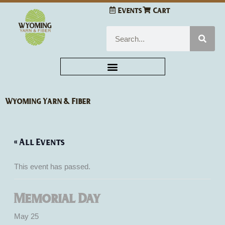
Skip
Events
Cart
to
content
Search
Wyoming Yarn & Fiber
« All Events
This event has passed.
Memorial Day
May 25