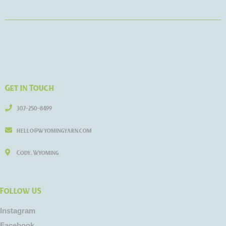
Get in Touch
307-250-8499
hello@wyomingyarn.com
Cody, Wyoming
Follow US
Instagram
Facebook