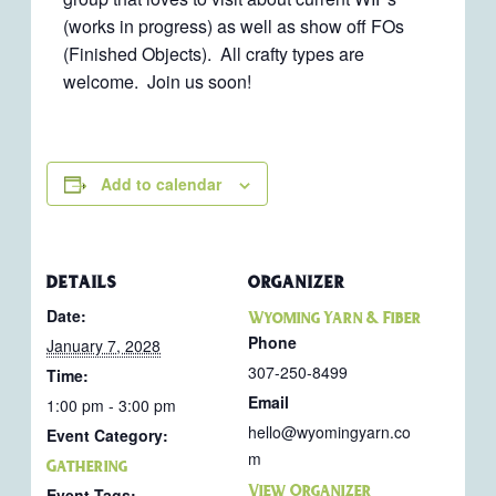
(works in progress) as well as show off FOs
(Finished Objects). All crafty types are
welcome. Join us soon!
Add to calendar
DETAILS
ORGANIZER
Date:
Wyoming Yarn & Fiber
Phone
January 7, 2028
307-250-8499
Time:
Email
1:00 pm - 3:00 pm
hello@wyomingyarn.co
Event Category:
m
Gathering
View Organizer
Event Tags: