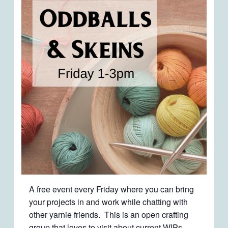
A free event every Friday where you can bring
your projects in and work while chatting with
other yarnie friends. This is an open crafting
group that loves to visit about current WIPs