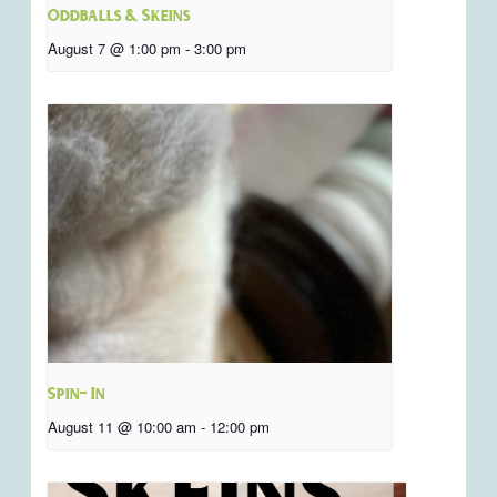
Oddballs & Skeins
August 7 @ 1:00 pm
-
3:00 pm
Spin- In
August 11 @ 10:00 am
-
12:00 pm