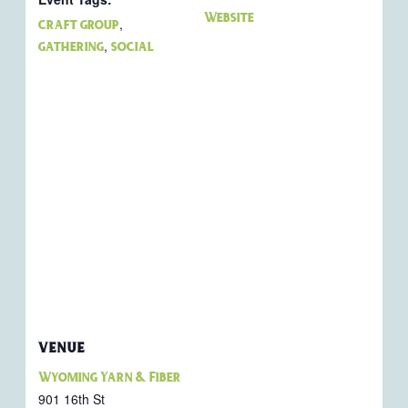
Website
,
craft group
,
gathering
social
VENUE
Wyoming Yarn & Fiber
901 16th St