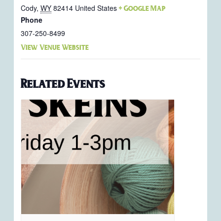
Cody
,
WY
82414
United States
+ Google Map
Phone
307-250-8499
View Venue Website
Related Events