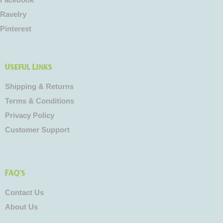
Facebook
Ravelry
Pinterest
Useful Links
Shipping & Returns
Terms & Conditions
Privacy Policy
Customer Support
FAQ's
Contact Us
About Us