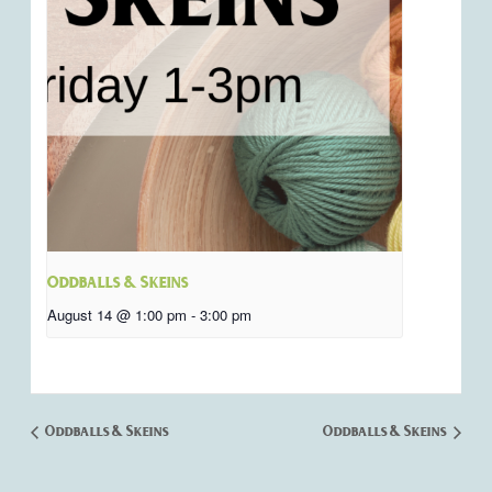
Oddballs & Skeins
August 14 @ 1:00 pm
-
3:00 pm
Oddballs & Skeins
Oddballs & Skeins