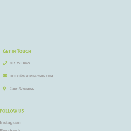
Get in Touch
307-250-8499
hello@wyomingyarn.com
Cody, Wyoming
Follow US
Instagram