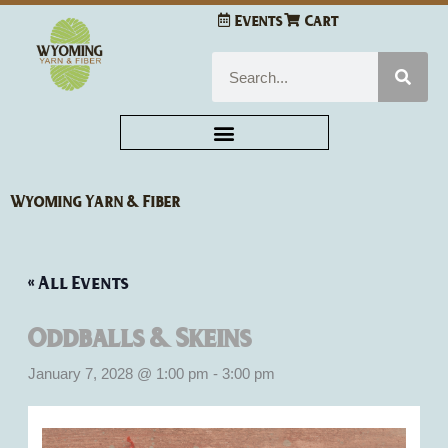
Skip
Events
Cart
to
content
Search
Wyoming Yarn & Fiber
« All Events
Oddballs & Skeins
January 7, 2028 @ 1:00 pm
-
3:00 pm