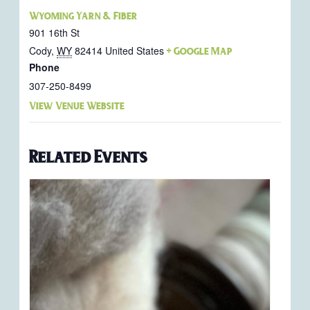
Wyoming Yarn & Fiber
901 16th St
Cody
,
WY
82414
United States
+ Google Map
Phone
307-250-8499
View Venue Website
Related Events