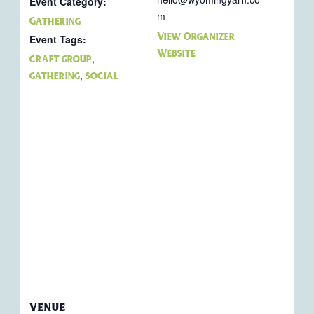
Event Category:
m
Gathering
View Organizer
Event Tags:
Website
,
craft group
,
gathering
social
VENUE