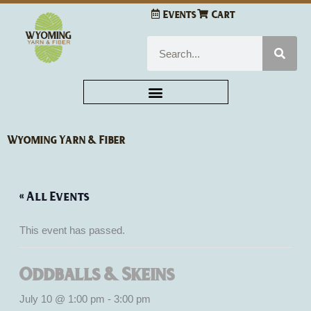
Skip
Events
Cart
to
content
Search
Wyoming Yarn & Fiber
« All Events
This event has passed.
Oddballs & Skeins
July 10 @ 1:00 pm
-
3:00 pm