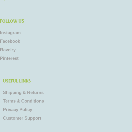
Follow US
Instagram
Facebook
Ravelry
Pinterest
Useful Links
Shipping & Returns
Terms & Conditions
Privacy Policy
Customer Support