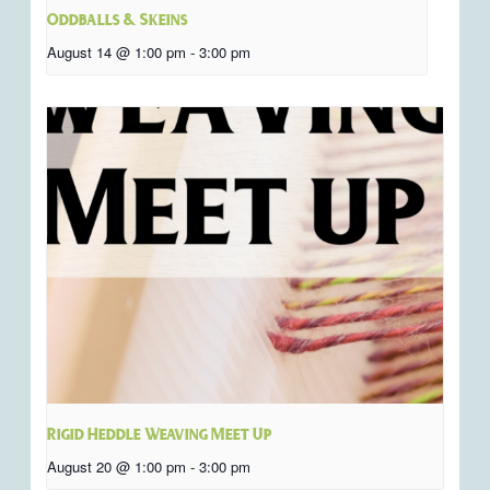
Oddballs & Skeins
August 14 @ 1:00 pm
-
3:00 pm
Rigid Heddle Weaving Meet Up
August 20 @ 1:00 pm
-
3:00 pm