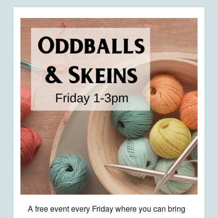
A free event every Friday where you can bring