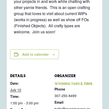
your projects in and work while chatting with
other yarnie friends. This is an open crafting
group that loves to visit about current WIPs
(works in progress) as well as show off FOs
(Finished Objects). All crafty types are
welcome. Join us soon!
Add to calendar
DETAILS
ORGANIZER
Date:
Wyoming Yarn & Fiber
Phone
July 10
307-250-8499
Time:
Email
1:00 pm - 3:00 pm
hello@wyomingyarn.co