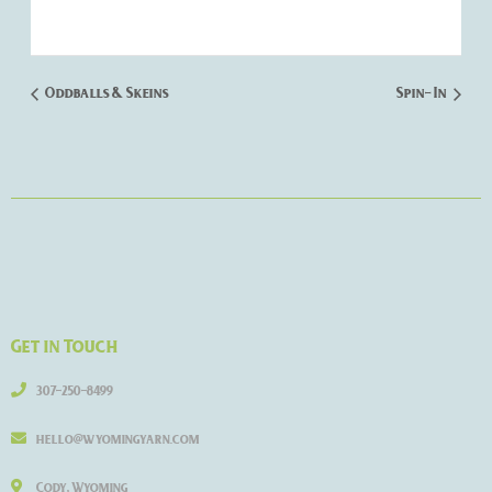
Oddballs & Skeins
Spin- In
Get in Touch
307-250-8499
hello@wyomingyarn.com
Cody, Wyoming