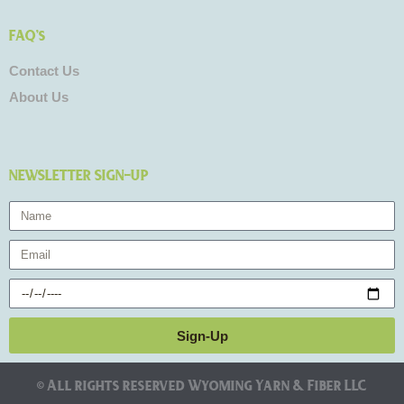
FAQ's
Contact Us
About Us
NEWSLETTER SIGN-UP
Name
Email
Birthday
Sign-Up
© All rights reserved Wyoming Yarn & Fiber LLC