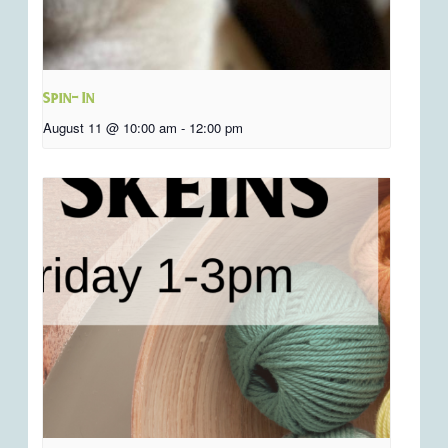
Spin- In
August 11 @ 10:00 am
-
12:00 pm