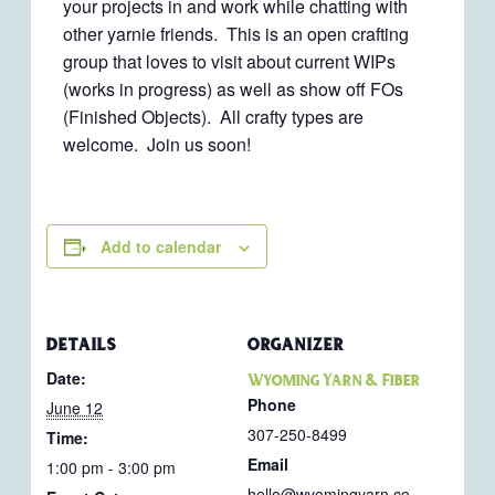
your projects in and work while chatting with
other yarnie friends. This is an open crafting
group that loves to visit about current WIPs
(works in progress) as well as show off FOs
(Finished Objects). All crafty types are
welcome. Join us soon!
Add to calendar
DETAILS
ORGANIZER
Date:
Wyoming Yarn & Fiber
Phone
June 12
307-250-8499
Time:
Email
1:00 pm - 3:00 pm
hello@wyomingyarn.co