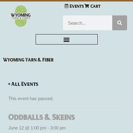
Skip
Events
Cart
to
content
Search
Wyoming Yarn & Fiber
« All Events
This event has passed.
Oddballs & Skeins
June 12 @ 1:00 pm
-
3:00 pm