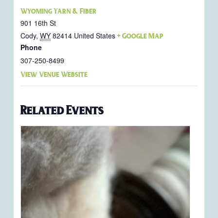
Wyoming Yarn & Fiber
901 16th St
Cody
,
WY
82414
United States
+ Google Map
Phone
307-250-8499
View Venue Website
Related Events