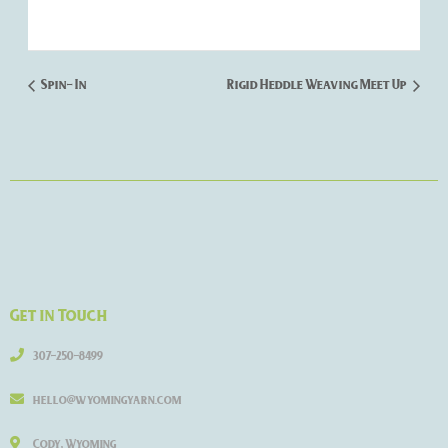
Spin- In
Rigid Heddle Weaving Meet Up
Get in Touch
307-250-8499
hello@wyomingyarn.com
Cody, Wyoming