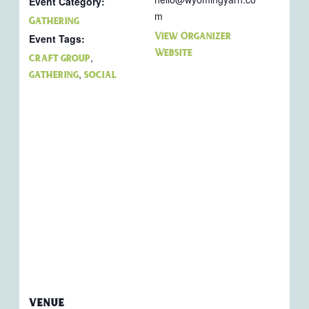
Event Category:
m
Gathering
View Organizer
Event Tags:
Website
,
craft group
,
gathering
social
VENUE