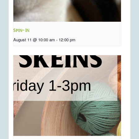
Spin- In
August 11 @ 10:00 am
-
12:00 pm