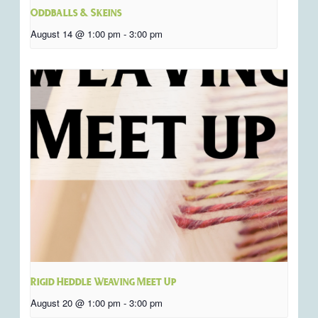
Oddballs & Skeins
August 14 @ 1:00 pm
-
3:00 pm
Rigid Heddle Weaving Meet Up
August 20 @ 1:00 pm
-
3:00 pm