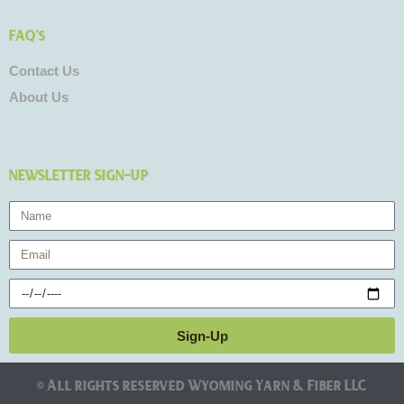
FAQ's
Contact Us
About Us
NEWSLETTER SIGN-UP
Name
Email
Birthday
Sign-Up
© All rights reserved Wyoming Yarn & Fiber LLC