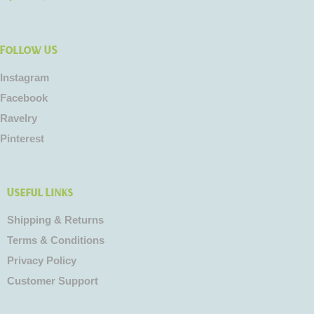
Follow US
Instagram
Facebook
Ravelry
Pinterest
Useful Links
Shipping & Returns
Terms & Conditions
Privacy Policy
Customer Support