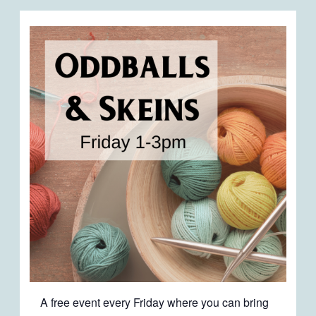
A free event every Friday where you can bring