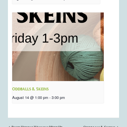
Oddballs & Skeins
August 14 @ 1:00 pm
-
3:00 pm