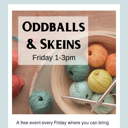
A free event every Friday where you can bring