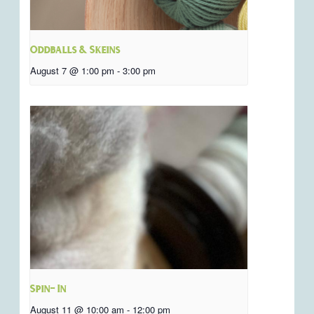
Oddballs & Skeins
August 7 @ 1:00 pm
-
3:00 pm
Spin- In
August 11 @ 10:00 am
-
12:00 pm