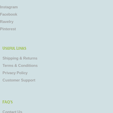
Instagram
Facebook
Ravelry
Pinterest
Useful Links
Shipping & Returns
Terms & Conditions
Privacy Policy
Customer Support
FAQ's
Contact Us