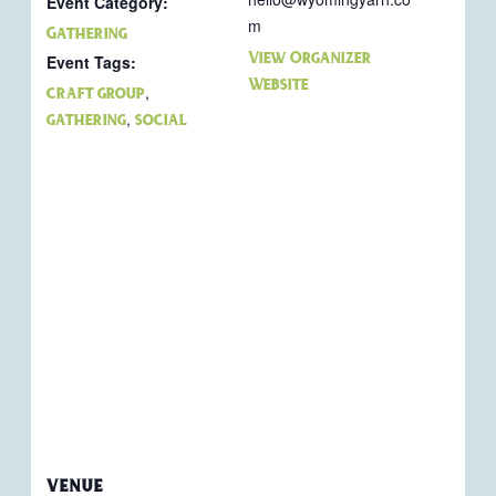
Event Category:
m
Gathering
View Organizer
Event Tags:
Website
,
craft group
,
gathering
social
VENUE