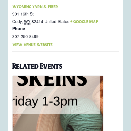
Wyoming Yarn & Fiber
901 16th St
Cody
,
WY
82414
United States
+ Google Map
Phone
307-250-8499
View Venue Website
Related Events