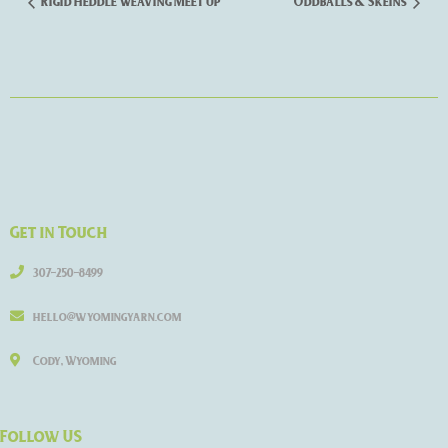
Rigid Heddle Weaving Meet Up
Oddballs & Skeins
Get in Touch
307-250-8499
hello@wyomingyarn.com
Cody, Wyoming
Follow US