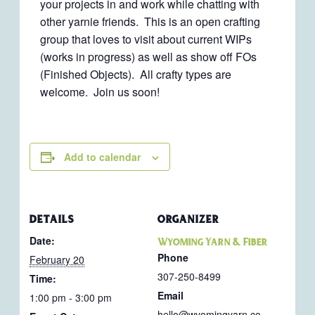
your projects in and work while chatting with
other yarnie friends. This is an open crafting
group that loves to visit about current WIPs
(works in progress) as well as show off FOs
(Finished Objects). All crafty types are
welcome. Join us soon!
Add to calendar
DETAILS
ORGANIZER
Date:
Wyoming Yarn & Fiber
Phone
February 20
307-250-8499
Time:
Email
1:00 pm - 3:00 pm
hello@wyomingyarn.co