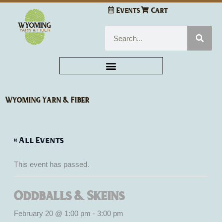
Skip
Events
Cart
to
content
Search
Wyoming Yarn & Fiber
« All Events
This event has passed.
Oddballs & Skeins
February 20 @ 1:00 pm
-
3:00 pm