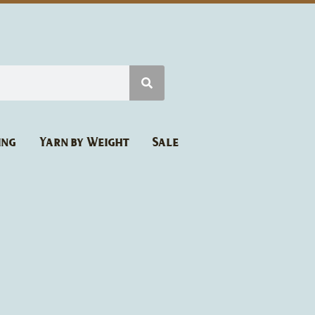
ing
Yarn by Weight
Sale