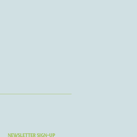
NEWSLETTER SIGN-UP