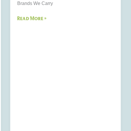
Brands We Carry
Read More »