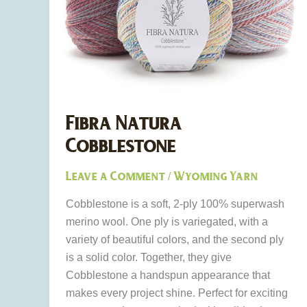
Fibra Natura
Cobblestone
Leave a Comment
Wyoming Yarn
/
Cobblestone is a soft, 2-ply 100% superwash
merino wool. One ply is variegated, with a
variety of beautiful colors, and the second ply
is a solid color. Together, they give
Cobblestone a handspun appearance that
makes every project shine. Perfect for exciting