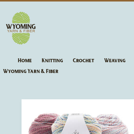
Skip
to
content
Home
Knitting
Crochet
Weaving
Wyoming Yarn & Fiber
Fibra
Natura
Cobblestone