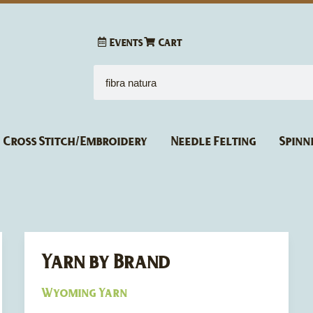
Events
Cart
Search
Cross Stitch/Embroidery
Needle Felting
Spinn
Yarn by Brand
Yarn
by
Wyoming Yarn
Brand