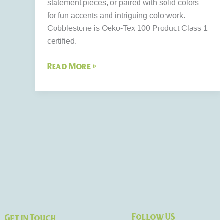
statement pieces, or paired with solid colors
for fun accents and intriguing colorwork.
Cobblestone is Oeko-Tex 100 Product Class 1
certified.
Read More »
Follow US
Get in Touch